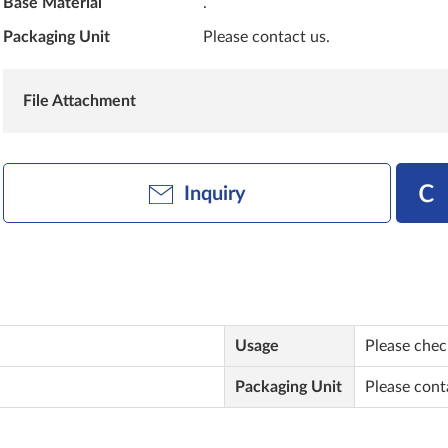
Base Material
.
Packaging Unit
Please contact us.
File Attachment
Inquiry
Usage
Please check
Packaging Unit
Please cont