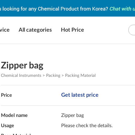
vice
All categories
Hot Price
Zipper bag
Chemical Instruments > Packing > Packing Material
Get latest price
Price
Model name
Zipper bag
Usage
Please check the details.