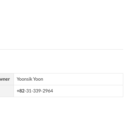
Owner
Yoonsik Yoon
+82
-31-339-2964