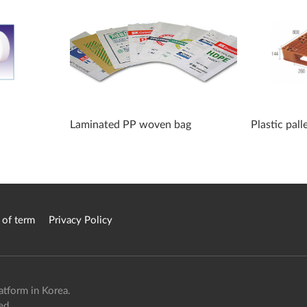
Laminated PP woven bag
Plastic pall
 of term
Privacy Policy
atform in Korea.
ed.