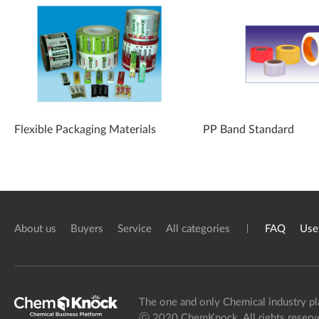
Flexible Packaging Materials
PP Band Standard
About us
Buyers
Service
All categories
FAQ
Use
The one and only Chemical industry pl
ⓒ 2020 ChemKnock. All rights reserv