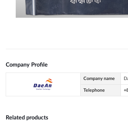
Company Profile
Company name
D
Telephone
+
Related products