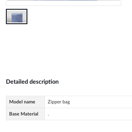
Detailed description
Model name
Zipper bag
Base Material
.