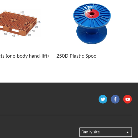
ets (one-body hand-lift)
250D Plastic Spool