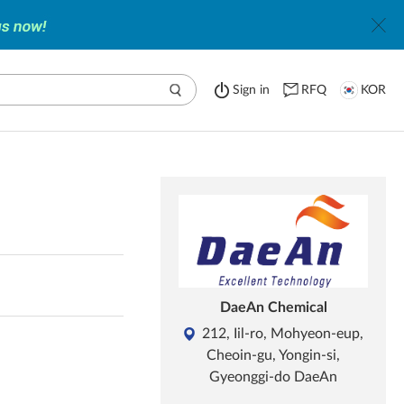
Sign in
RFQ
KOR
DaeAn Chemical
212, Iil-ro, Mohyeon-eup,
Cheoin-gu, Yongin-si,
Gyeonggi-do DaeAn