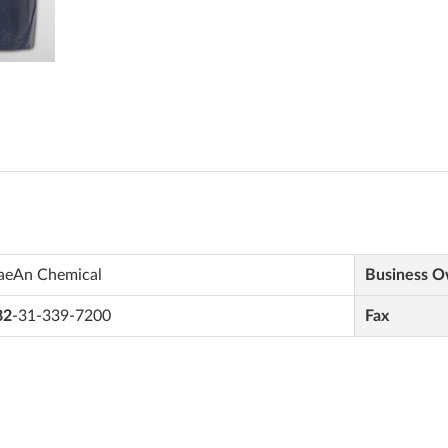
aeAn Chemical
Business 
82
-31-339-7200
Fax