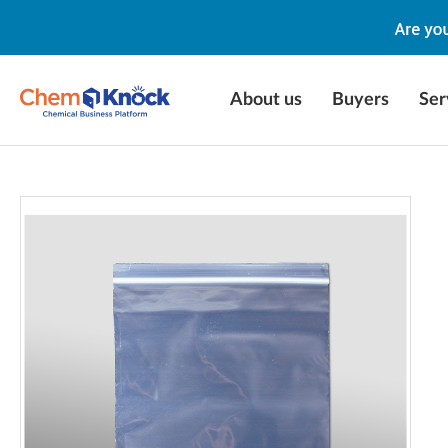
About us
Buyers
Ser