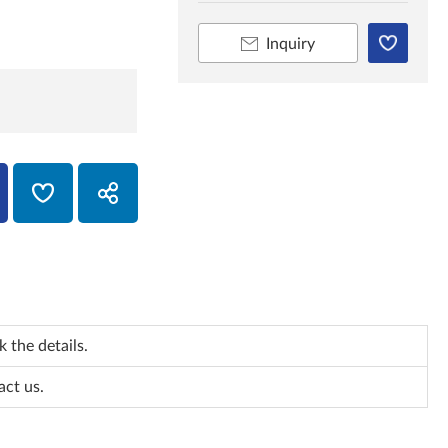
Inquiry
 the details.
act us.