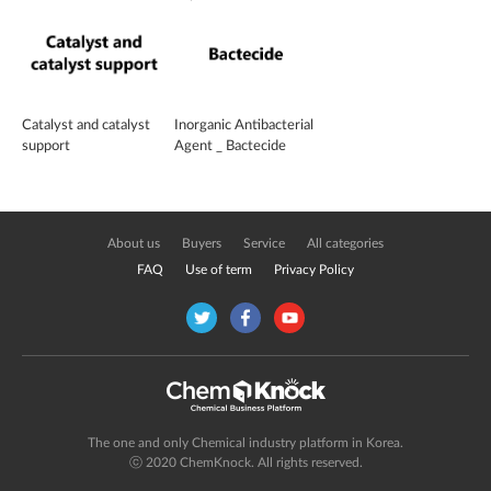
CHEMFLOW FS-300
Catalyst and catalyst
Inorganic Antibacterial
support
Agent _ Bactecide
About us
Buyers
Service
All categories
FAQ
Use of term
Privacy Policy
The one and only Chemical industry platform in Korea.
ⓒ 2020 ChemKnock. All rights reserved.