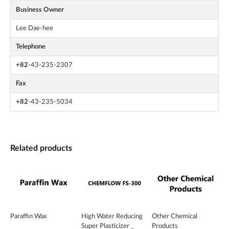
Business Owner
Lee Dae-hee
Telephone
+82
-43-235-2307
Fax
+82
-43-235-5034
Related products
Paraffin Wax
High Water Reducing
Other Chemical
Super Plasticizer _
Products