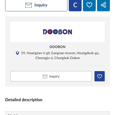
Inquiry
DOOBON
59, Hwangtan-ri-gil, Gangnae-myeon, Heungdeok-gu,
Cheongju-si, Chungbuk Dubon
Inquiry
Detailed description