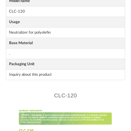
Model name
CLC-120
Usage
Neutralizer for polyolefin
Base Material
.
Packaging Unit
Inquiry about this product