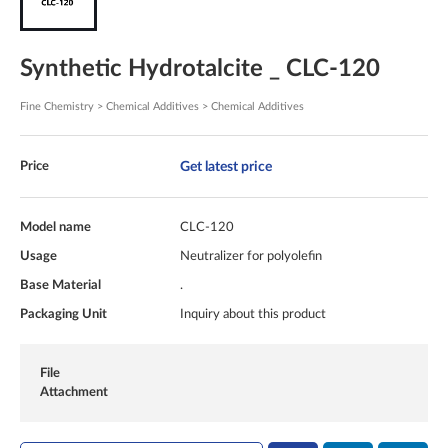
Synthetic Hydrotalcite _ CLC-120
Fine Chemistry > Chemical Additives > Chemical Additives
Get latest price
Price
Model name
CLC-120
Usage
Neutralizer for polyolefin
Base Material
.
Packaging Unit
Inquiry about this product
File
Attachment