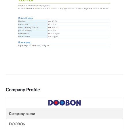
Company Profile
Company name
DOOBON