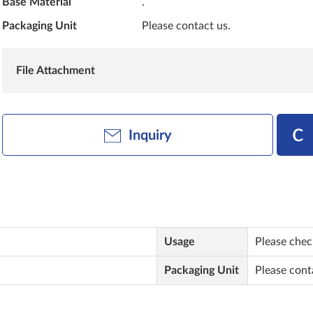
Base Material
.
Packaging Unit
Please contact us.
File Attachment
Inquiry
Usage
Please check
Packaging Unit
Please cont