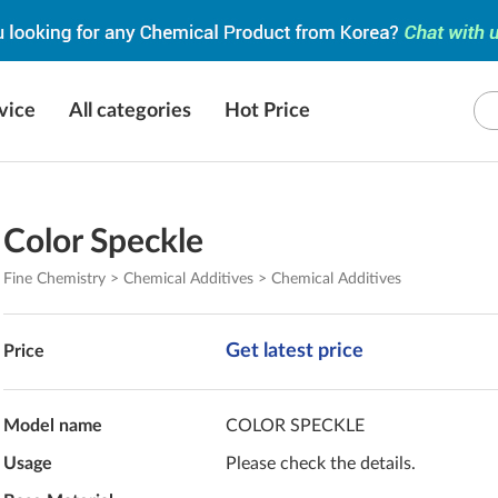
vice
All categories
Hot Price
Color Speckle
Fine Chemistry > Chemical Additives > Chemical Additives
Get latest price
Price
Model name
COLOR SPECKLE
Usage
Please check the details.