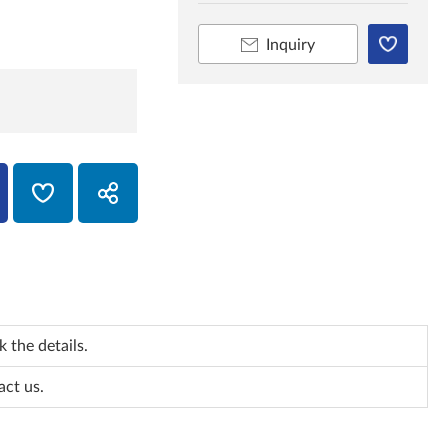
Inquiry
 the details.
act us.