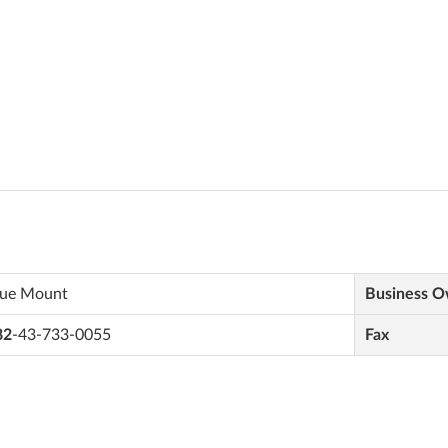
lue Mount
Business 
82
-43-733-0055
Fax