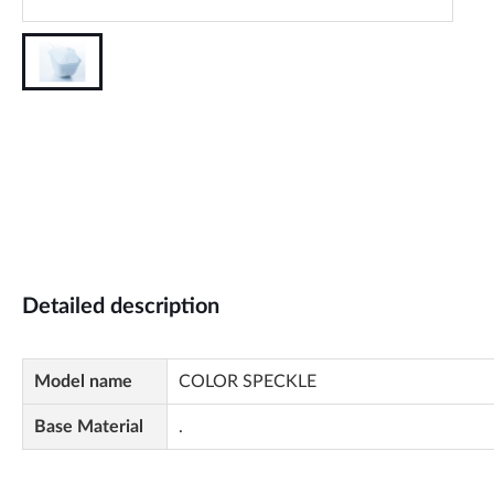
Detailed description
Model name
COLOR SPECKLE
Base Material
.