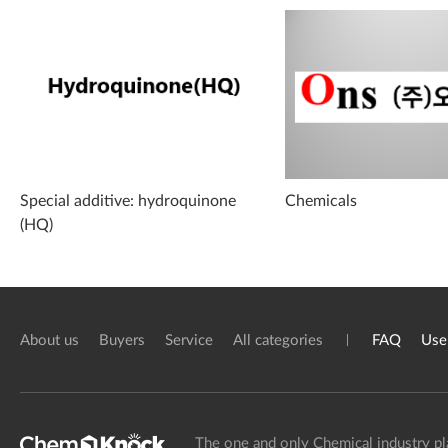
Special additive: hydroquinone
Chemicals
(HQ)
About us
Buyers
Service
All categories
FAQ
Use
The one and only Chemical industry pl