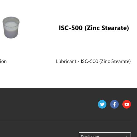
sion
Lubricant - ISC-500 (Zinc Stearate)