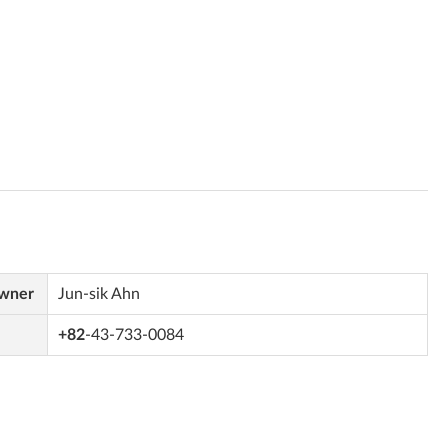
Owner
Jun-sik Ahn
+82
-43-733-0084