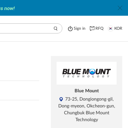
Sign in
RFQ
KOR
Blue Mount
73-25, Dongiongong-gil,
Dong-myeon, Okcheon-gun,
Chungbuk Blue Mount
Technology