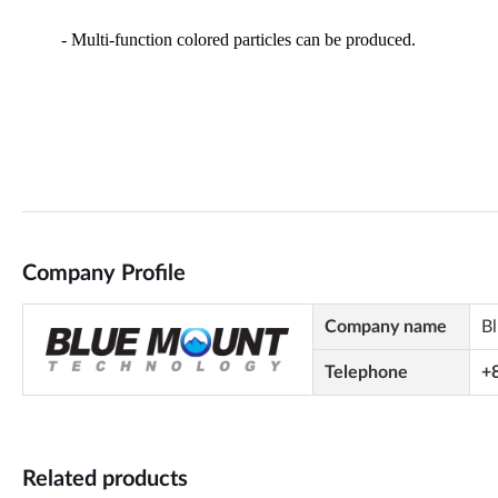
Company Profile
Company name
B
Telephone
+
Related products