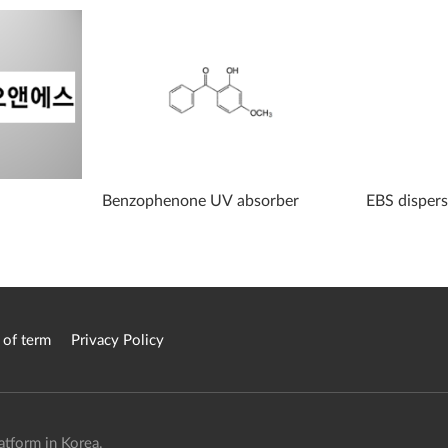
Benzophenone UV absorber
EBS disper
 of term
Privacy Policy
atform in Korea.