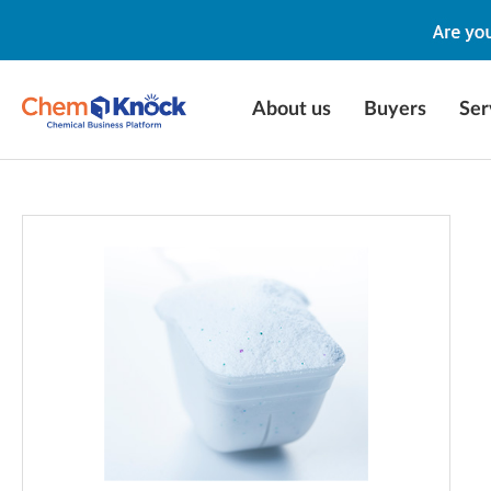
About us
Buyers
Ser