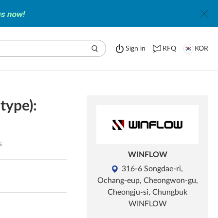
Sign in
RFQ
KOR
type):
s
WINFLOW
316-6 Songdae-ri,
Ochang-eup, Cheongwon-gu,
Cheongju-si, Chungbuk
WINFLOW