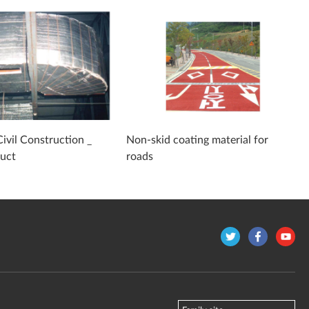
Civil Construction _
Non-skid coating material for
duct
roads