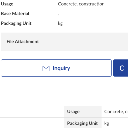
Usage
Concrete, construction
Base Material
.
Packaging Unit
kg
File Attachment
Inquiry
Usage
Concrete, c
Packaging Unit
kg