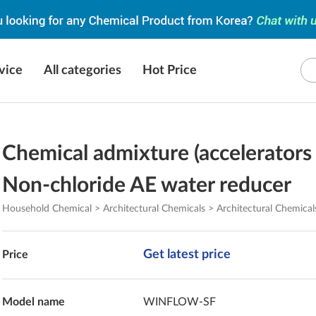
vice
All categories
Hot Price
Chemical admixture (accelerators 
Non-chloride AE water reducer
Household Chemical > Architectural Chemicals > Architectural Chemical
Get latest price
Price
Model name
WINFLOW-SF