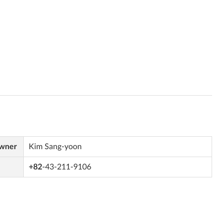
Owner
Kim Sang-yoon
+82
-43-211-9106