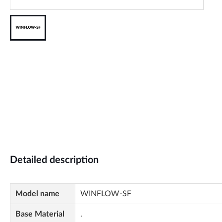
Detailed description
Model name
WINFLOW-SF
Base Material
.