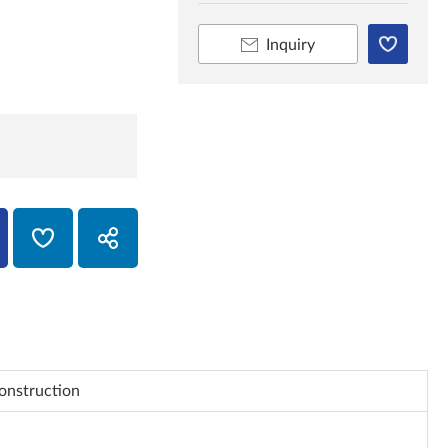
Inquiry
onstruction