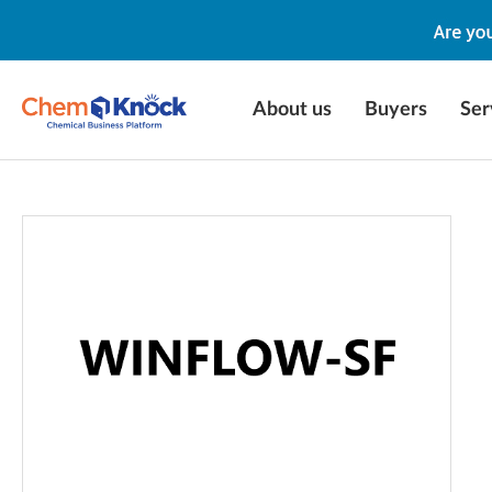
About us
Buyers
Ser