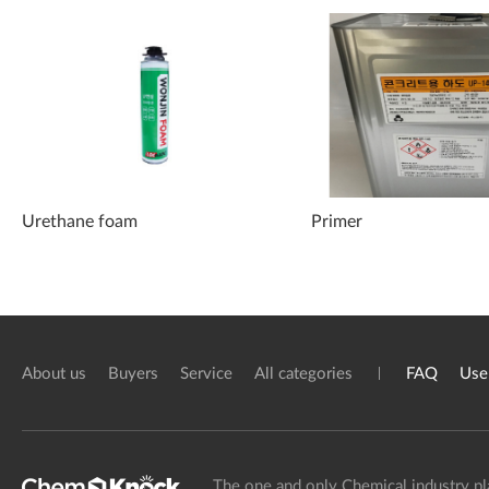
Urethane foam
Primer
About us
Buyers
Service
All categories
FAQ
Use
The one and only Chemical industry pl