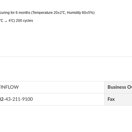
INFLOW
Business 
82
-43-211-9100
Fax