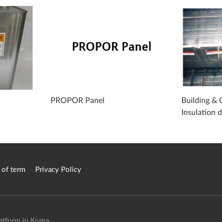
PROPOR Panel
Building & 
Insulation 
 of term
Privacy Policy
atform in Korea.