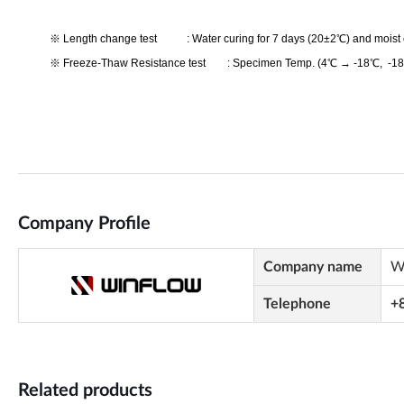
Company Profile
Company name
W
Telephone
+
Related products