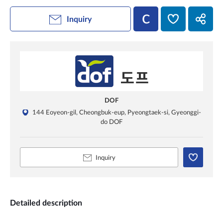
Inquiry
DOF
144 Eoyeon-gil, Cheongbuk-eup, Pyeongtaek-si, Gyeonggi-
do DOF
Inquiry
Detailed description