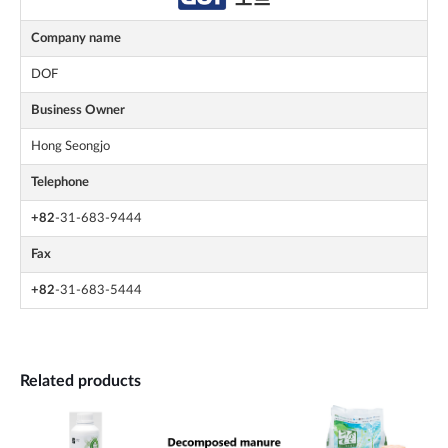
Company name
DOF
Business Owner
Hong Seongjo
Telephone
+82
-31-683-9444
Fax
+82
-31-683-5444
Related products