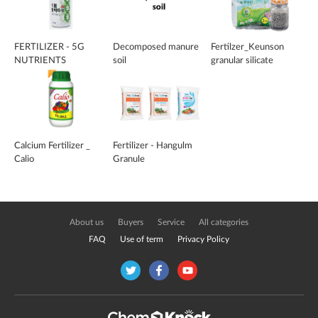
FERTILIZER - 5G
Decomposed manure
Fertilzer_Keunson
NUTRIENTS
soil
granular silicate
Calcium Fertilizer _
Fertilizer - Hangulm
Calio
Granule
About us
Buyers
Service
All categories
FAQ
Use of term
Privacy Policy