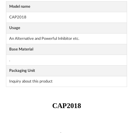
Model name
CAP2018
Usage
An Alternative and Powerful Inhibitor etc.
Base Material
.
Packaging Unit
Inquiry about this product