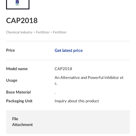
CAP2018
Chemical Industry > Fertilizer > Fertilizer
Get latest price
Price
Model name
CAP2018
An Alternative and Powerful Inhibitor et
Usage
c.
Base Material
.
Packaging Unit
Inquiry about this product
File
Attachment