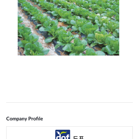
Company Profile