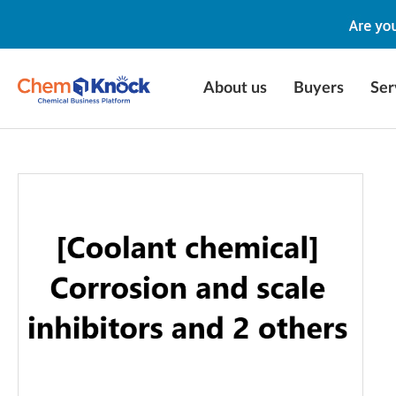
About us
Buyers
Ser