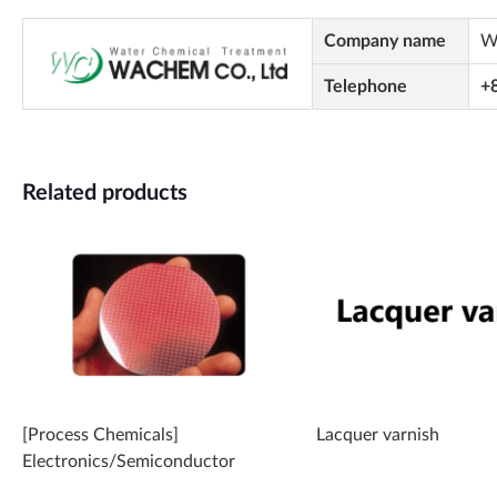
Company name
W
Telephone
+
Related products
[Process Chemicals]
Lacquer varnish
Electronics/Semiconductor
Cleaner