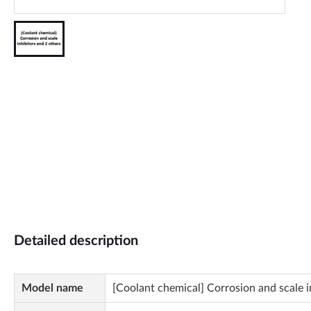
Detailed description
Model name
[Coolant chemical] Corrosion and scale i