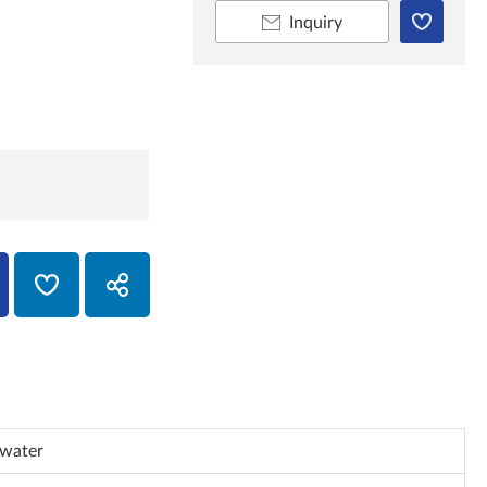
Inquiry
 water