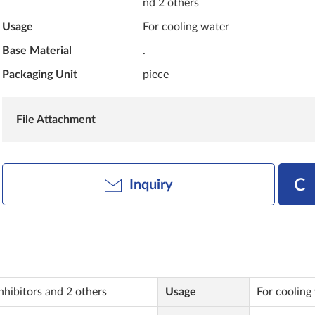
nd 2 others
Usage
For cooling water
Base Material
.
Packaging Unit
piece
File Attachment
Inquiry
nhibitors and 2 others
Usage
For cooling