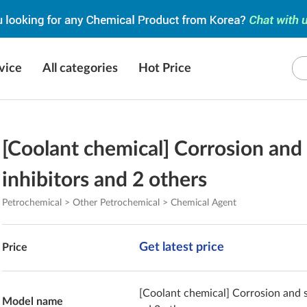
vice
All categories
Hot Price
[Coolant chemical] Corrosion and 
inhibitors and 2 others
Petrochemical > Other Petrochemical > Chemical Agent
Get latest price
Price
[Coolant chemical] Corrosion and s
Model name