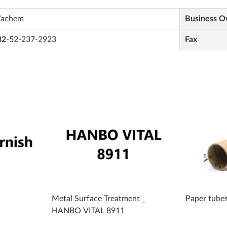
achem
Business 
82
-52-237-2923
Fax
Metal Surface Treatment _
Paper tube
HANBO VITAL 8911