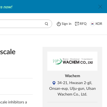
Sign in
RFQ
KOR
scale
Wachem
34-21, Hwasan 2-gil,
Onsan-eup, Ulju-gun, Ulsan
Wachem Co., Ltd.
cale inhibitors a