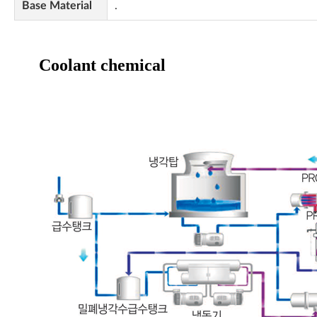
Base Material
.