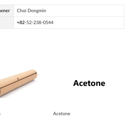
Owner
Choi Dongmin
+82
-52-238-0544
s
Acetone