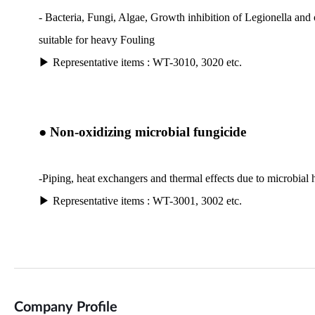
Company Profile