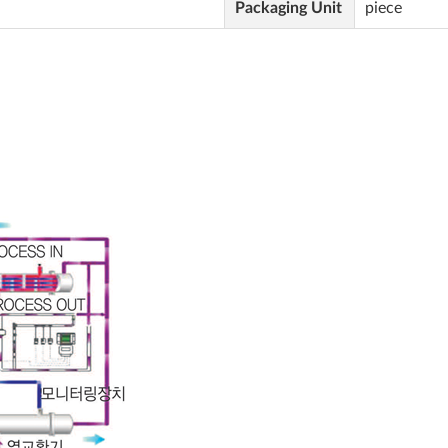
Packaging Unit
piece