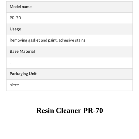
Model name
PR-70
Usage
Removing gasket and paint, adhesive stains
Base Material
.
Packaging Unit
piece