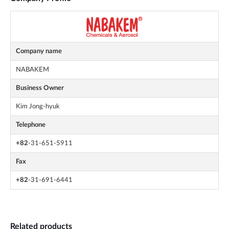
Company name
NABAKEM
Business Owner
Kim Jong-hyuk
Telephone
+82
-31-651-5911
Fax
+82
-31-691-6441
Related products