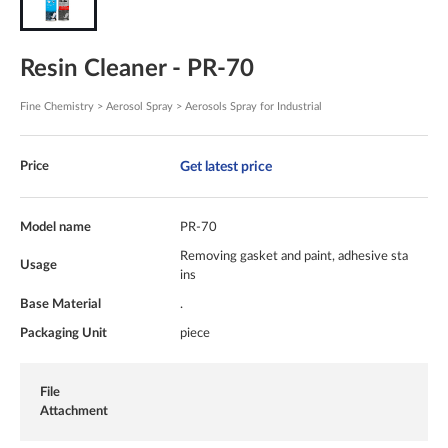
Resin Cleaner - PR-70
Fine Chemistry > Aerosol Spray > Aerosols Spray for Industrial
Get latest price
Price
Model name
PR-70
Removing gasket and paint, adhesive sta
Usage
ins
Base Material
.
Packaging Unit
piece
File
Attachment