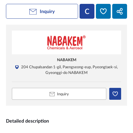
Inquiry
NABAKEM
204 Chupalsandan 1-gil, Paengseong-eup, Pyeongtaek-si,
Gyeonggi-do NABAKEM
Inquiry
Detailed description