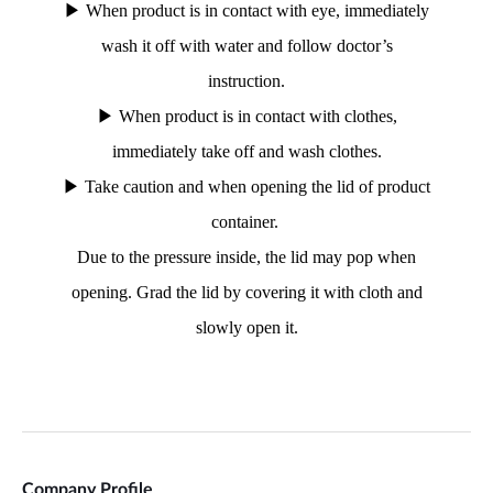
Company Profile