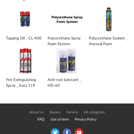
Tapping Oil _ CL-400
Polyurethane Spray
Polyurethane Sealant _
Foam System
Anyseal Foam
Fire Extinguishing
Anti-rust lubricant _
Spray _ Easy 119
HD-60
About us
Buyers
Service
All categories
FAQ
Use of term
Privacy Policy