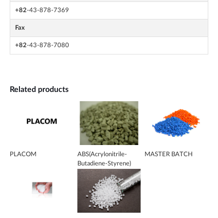
+82
-43-878-7369
Fax
+82
-43-878-7080
Related products
PLACOM
ABS(Acrylonitrile-
MASTER BATCH
Butadiene-Styrene)