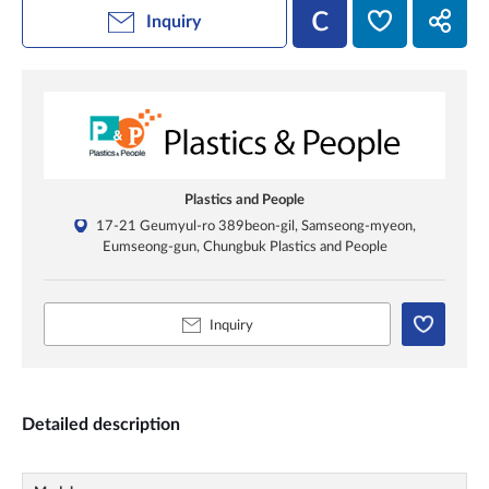
Inquiry
Plastics and People
17-21 Geumyul-ro 389beon-gil, Samseong-myeon,
Eumseong-gun, Chungbuk Plastics and People
Inquiry
Detailed description