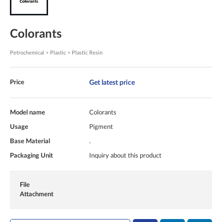
Colorants
Petrochemical > Plastic > Plastic Resin
Get latest price
Price
Model name
Colorants
Usage
Pigment
Base Material
.
Packaging Unit
Inquiry about this product
File
Attachment