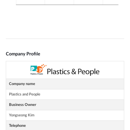
Company Profile
Company name
Plastics and People
Business Owner
Yongseong Kim
Telephone