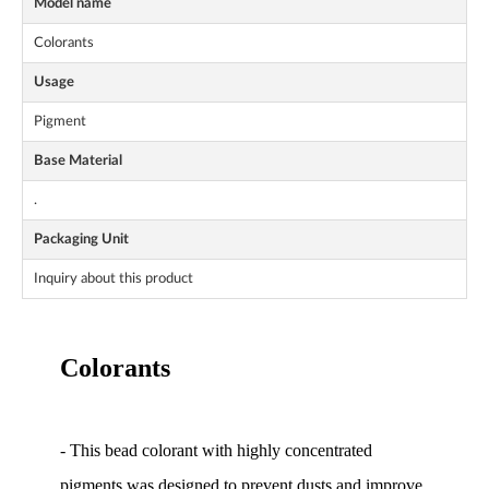
Model name
Colorants
Usage
Pigment
Base Material
.
Packaging Unit
Inquiry about this product