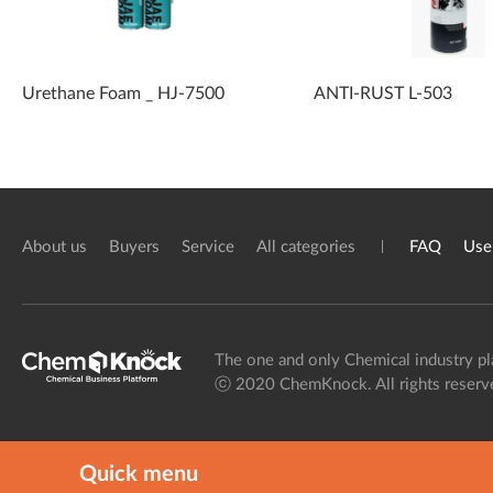
Urethane Foam _ HJ-7500
ANTI-RUST L-503
About us
Buyers
Service
All categories
FAQ
Use
The one and only Chemical industry pl
ⓒ 2020 ChemKnock. All rights reserv
Quick menu