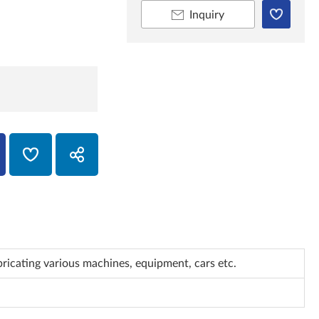
Inquiry
bricating various machines, equipment, cars etc.