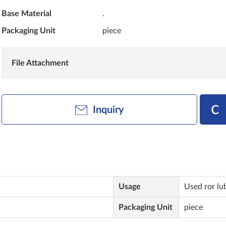
Base Material
.
Packaging Unit
piece
File Attachment
Inquiry
Usage
Used ror lu
Packaging Unit
piece