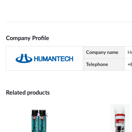
Company Profile
Company name
H
Telephone
+
Related products