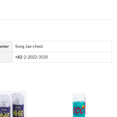
Owner
Song Jae-cheol
+82
-2-2022-3535