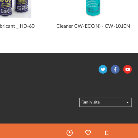
ubricant _ HD-60
Cleaner CW-ECC(N) - CW-1010N