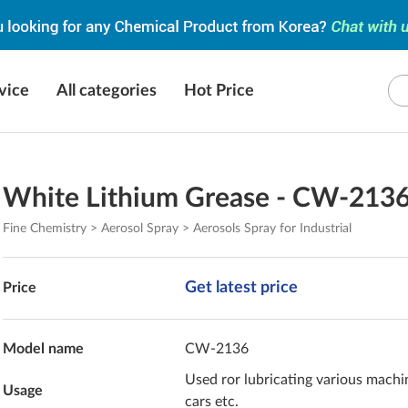
vice
All categories
Hot Price
White Lithium Grease - CW-213
Fine Chemistry > Aerosol Spray > Aerosols Spray for Industrial
Get latest price
Price
Model name
CW-2136
Used ror lubricating various machi
Usage
cars etc.