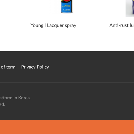
Youngil Lacquer spray
Anti-rust l
 of term
Privacy Policy
atform in Korea.
ed.