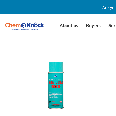
About us
Buyers
Ser