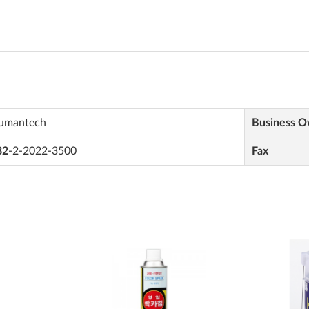
umantech
Business 
82
-2-2022-3500
Fax