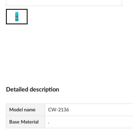
Detailed description
Model name
CW-2136
Base Material
.