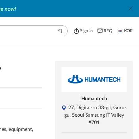
Sign in
RFQ
KOR
6
Humantech
27, Digital-ro 33-gil, Guro-
gu, Seoul Samsung IT Valley
#701
nes, equipment,