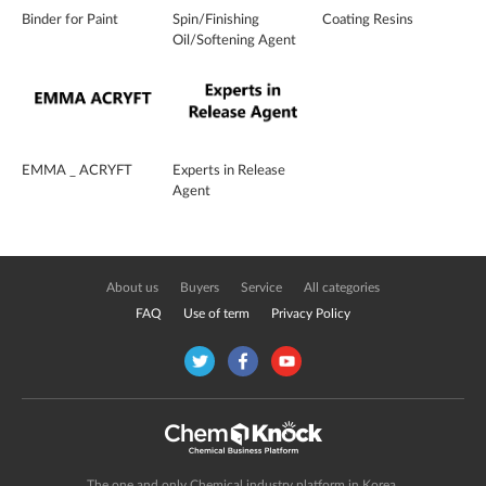
Binder for Paint
Spin/Finishing
Coating Resins
Oil/Softening Agent
EMMA _ ACRYFT
Experts in Release
Agent
About us
Buyers
Service
All categories
FAQ
Use of term
Privacy Policy
The one and only Chemical industry platform in Korea.