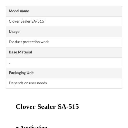
Model name
Clover Sealer SA-515
Usage
For dust protection work
Base Material
.
Packaging Unit
Depends on user needs