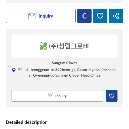
Inquiry
Sungrim Clover
92-14, Jeonggeum-ro 392beon-gil, Gasan-myeon, Pocheon-
si, Gyeonggi-do Sunglim Clover Head Office
Inquiry
Detailed description