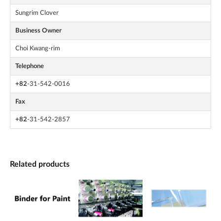
Sungrim Clover
Business Owner
Choi Kwang-rim
Telephone
+82
-31-542-0016
Fax
+82
-31-542-2857
Related products