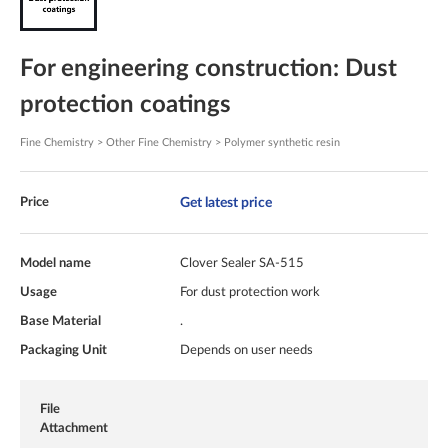
For engineering construction: Dust
protection coatings
Fine Chemistry > Other Fine Chemistry > Polymer synthetic resin
Get latest price
Price
Model name
Clover Sealer SA-515
Usage
For dust protection work
Base Material
.
Packaging Unit
Depends on user needs
File
Attachment