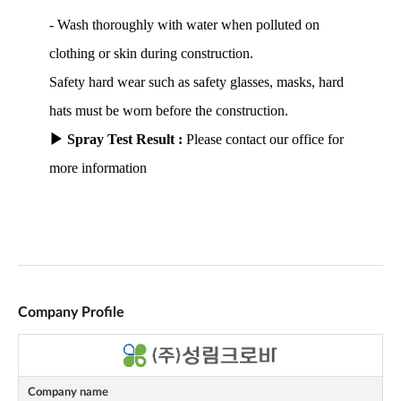
Company Profile
Company name