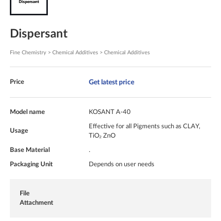
Dispersant
Fine Chemistry > Chemical Additives > Chemical Additives
Get latest price
Price
Model name
KOSANT A-40
Effective for all Pigments such as CLAY,
Usage
TiO₂ ZnO
Base Material
.
Packaging Unit
Depends on user needs
File
Attachment