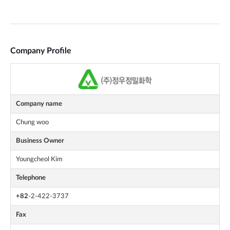
Company Profile
Company name
Chung woo
Business Owner
Youngcheol Kim
Telephone
+82
-2-422-3737
Fax