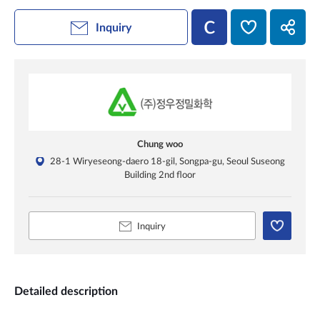
Inquiry
Chung woo
28-1 Wiryeseong-daero 18-gil, Songpa-gu, Seoul Suseong
Building 2nd floor
Inquiry
Detailed description