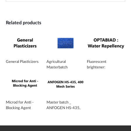
Related products
General Plasticizers
Agricultural
Fluorescent
Masterbatch
brightener:
OPTABIAD™
Microd for Anti -
Master batch _
Blocking Agent
ANFOGEN HS-435,
400 Mesh Series