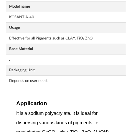
Model name
KOSANT A-40
Usage
Effective for all Pigments such as CLAY, TiO₂ ZnO
Base Material
.
Packaging Unit
Depends on user needs