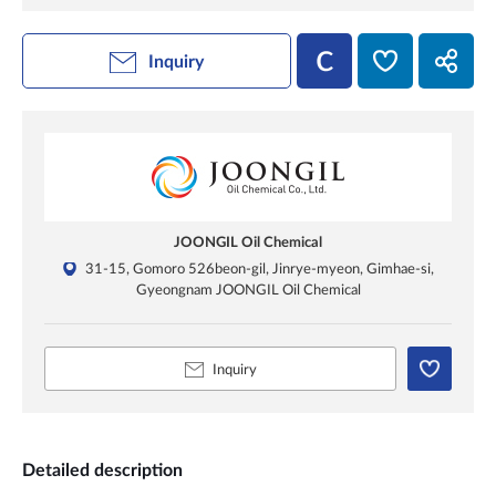
Inquiry
JOONGIL Oil Chemical
31-15, Gomoro 526beon-gil, Jinrye-myeon, Gimhae-si,
Gyeongnam JOONGIL Oil Chemical
Inquiry
Detailed description