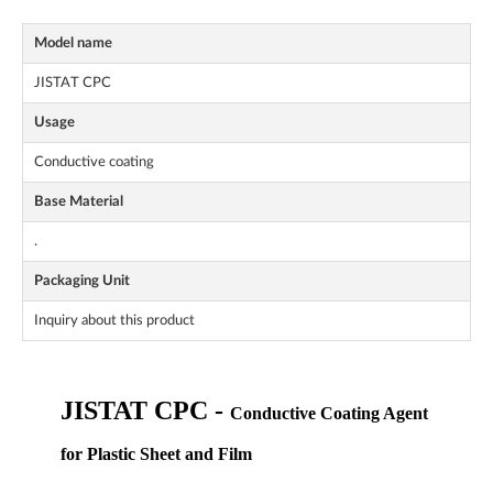
Model name
JISTAT CPC
Usage
Conductive coating
Base Material
.
Packaging Unit
Inquiry about this product