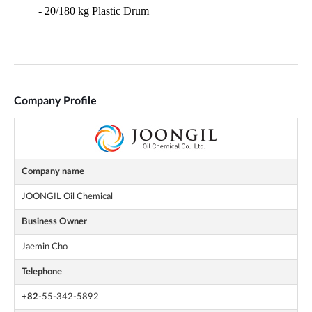
Company Profile
Company name
JOONGIL Oil Chemical
Business Owner
Jaemin Cho
Telephone
+82
-55-342-5892