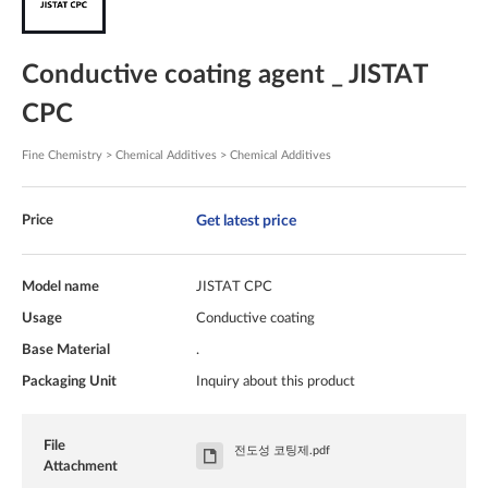
Conductive coating agent _ JISTAT
CPC
Fine Chemistry > Chemical Additives > Chemical Additives
Get latest price
Price
Model name
JISTAT CPC
Usage
Conductive coating
Base Material
.
Packaging Unit
Inquiry about this product
File
전도성 코팅제.pdf
Attachment