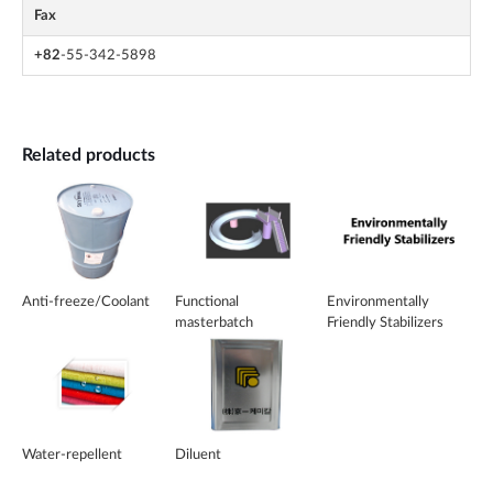
Fax
+82
-55-342-5898
Related products
Anti-freeze/Coolant
Functional
Environmentally
masterbatch
Friendly Stabilizers
Water-repellent
Diluent