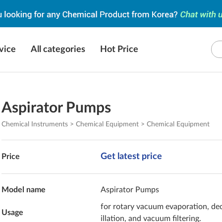
vice
All categories
Hot Price
Aspirator Pumps
Chemical Instruments > Chemical Equipment > Chemical Equipment
Get latest price
Price
Model name
Aspirator Pumps
for rotary vacuum evaporation, de
Usage
illation, and vacuum filtering.