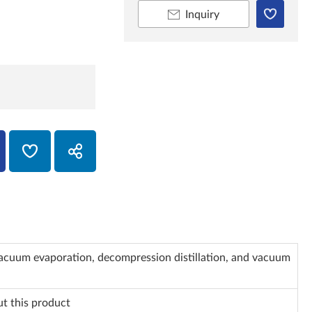
Inquiry
vacuum evaporation, decompression distillation, and vacuum
ut this product