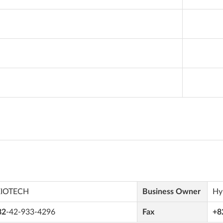
EIOTECH
Business Owner
Hy
82
-42-933-4296
Fax
+8