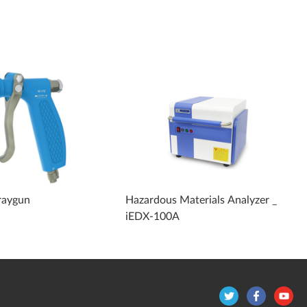
raygun
Hazardous Materials Analyzer _
iEDX-100A