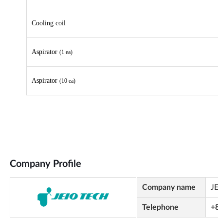
Company Profile
Company name
J
Telephone
+