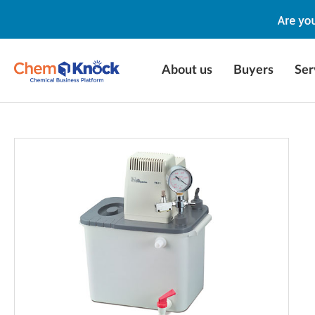
About us
Buyers
Ser