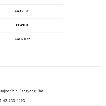
unjoo Shin, Sangyong Kim
2
-42-933-4293