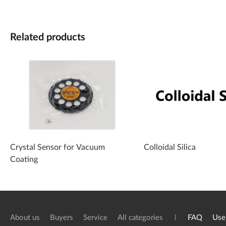
Related products
Crystal Sensor for Vacuum
Colloidal Silica
Coating
About us
Buyers
Service
All categories
FAQ
Use