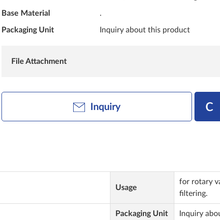
Base Material
.
Packaging Unit
Inquiry about this product
File Attachment
Inquiry
for rotary 
Usage
filtering.
Packaging Unit
Inquiry abo