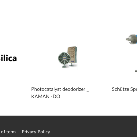
Photocatalyst deodorizer _
Schütze Sp
KAMAN -DO
 of term
Privacy Policy