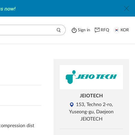
Sign in
RFQ
KOR
JEIOTECH
153, Techno 2-ro,
Yuseong-gu, Daejeon
JEIOTECH
compression dist