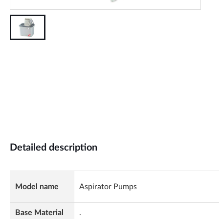
Detailed description
Model name
Aspirator Pumps
Base Material
.