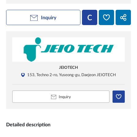
Inquiry
JEIOTECH
153, Techno 2-ro, Yuseong-gu, Daejeon JEIOTECH
Inquiry
Detailed description