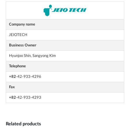
Company name
JEIOTECH
Business Owner
Hyunjoo Shin, Sangyong Kim
Telephone
+82
-42-933-4296
Fax
+82
-42-933-4293
Related products