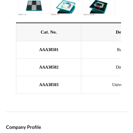
Company Profile