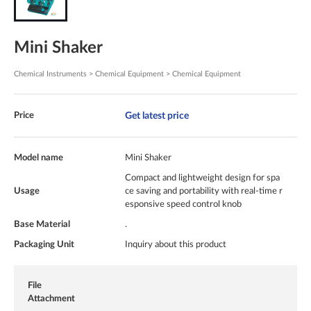
Mini Shaker
Chemical Instruments > Chemical Equipment > Chemical Equipment
Get latest price
Price
Model name
Mini Shaker
Compact and lightweight design for spa
Usage
ce saving and portability with real-time r
esponsive speed control knob
Base Material
.
Packaging Unit
Inquiry about this product
File
Attachment