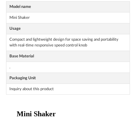
Model name
Mini Shaker
Usage
Compact and lightweight design for space saving and portability
with real-time responsive speed control knob
Base Material
.
Packaging Unit
Inquiry about this product