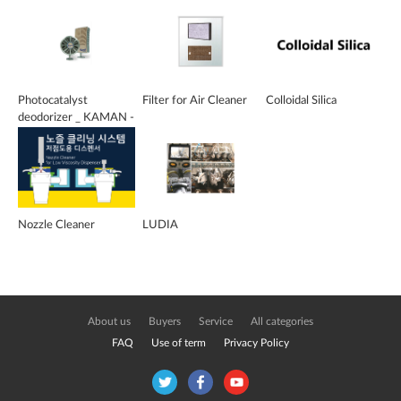
Photocatalyst
Filter for Air Cleaner
Colloidal Silica
deodorizer _ KAMAN -
DO
Nozzle Cleaner
LUDIA
About us
Buyers
Service
All categories
FAQ
Use of term
Privacy Policy