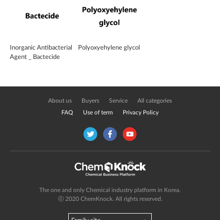
Inorganic Antibacterial
Polyoxyehylene glycol
Agent _ Bactecide
About us
Buyers
Service
All categories
FAQ
Use of term
Privacy Policy
The one and only Chemical industry platform in Korea.
ⓒ 2020 ChemKnock. All rights reserved.