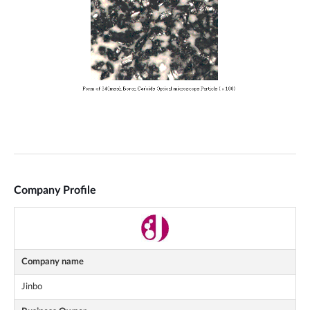
Company Profile
Company name
Jinbo