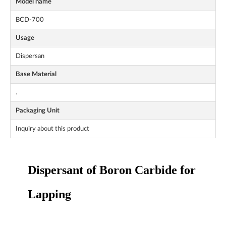
Model name
BCD-700
Usage
Dispersan
Base Material
.
Packaging Unit
Inquiry about this product