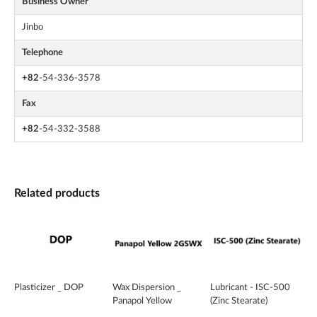
Business Owner
Jinbo
Telephone
+82
-54-336-3578
Fax
+82
-54-332-3588
Related products
Plasticizer _ DOP
Wax Dispersion _
Lubricant - ISC-500
Panapol Yellow
(Zinc Stearate)
2GSWX