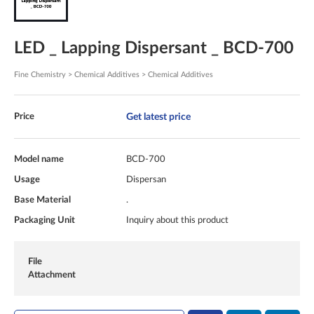
LED _ Lapping Dispersant _ BCD-700
Fine Chemistry > Chemical Additives > Chemical Additives
Get latest price
Price
Model name
BCD-700
Usage
Dispersan
Base Material
.
Packaging Unit
Inquiry about this product
File
Attachment