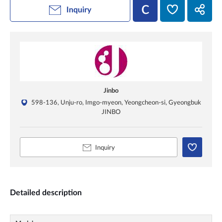
Inquiry
Jinbo
598-136, Unju-ro, Imgo-myeon, Yeongcheon-si, Gyeongbuk
JINBO
Inquiry
Detailed description