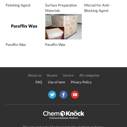
Finishing Agent
Surface Preparation
Microd for Anti -
Materials
Blocking Agent
Paraffin Wax
Paraffin Wax
About us
Buyers
Service
All categories
FAQ
Use of term
Privacy Policy