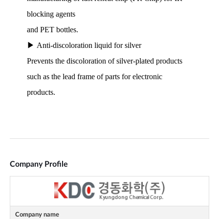
Company Profile
Company name