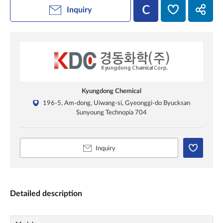
Inquiry
Kyungdong Chemical
196-5, Am-dong, Uiwang-si, Gyeonggi-do Byucksan
Sunyoung Technopia 704
Inquiry
Detailed description