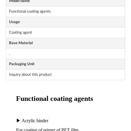
Model name
Functional coating agents
Usage
Coating agent
Base Material
.
Packaging Unit
Inquiry about this product