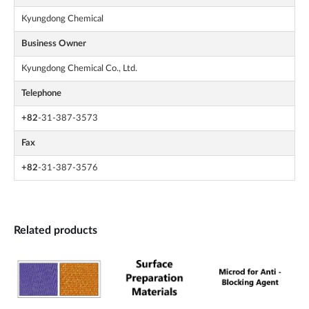
Kyungdong Chemical
Business Owner
Kyungdong Chemical Co., Ltd.
Telephone
+82
-31-387-3573
Fax
+82
-31-387-3576
Related products