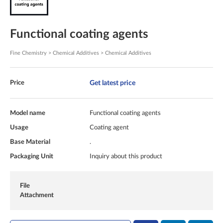
Functional coating agents
Fine Chemistry > Chemical Additives > Chemical Additives
Get latest price
Price
Model name
Functional coating agents
Usage
Coating agent
Base Material
.
Packaging Unit
Inquiry about this product
File
Attachment